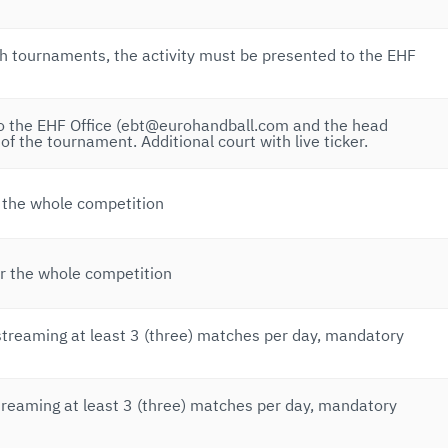
 tournaments, the activity must be presented to the EHF
to the EHF Office (ebt@eurohandball.com and the head
 of the tournament. Additional court with live ticker.
r the whole competition
or the whole competition
streaming at least 3 (three) matches per day, mandatory
treaming at least 3 (three) matches per day, mandatory