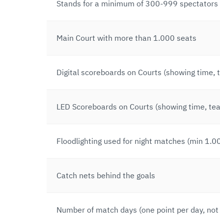
Stands for a minimum of 300-999 spectators (
Main Court with more than 1.000 seats
Digital scoreboards on Courts (showing time,
LED Scoreboards on Courts (showing time, te
Floodlighting used for night matches (min 1.0
Catch nets behind the goals
Number of match days (one point per day, not