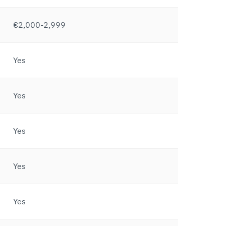
€2,000-2,999
Yes
Yes
Yes
Yes
Yes