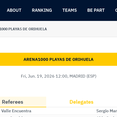
ABOUT
RANKING
TEAMS
BE PART
000 PLAYAS DE ORIHUELA
ARENA1000 PLAYAS DE ORIHUELA
Fri, Jun. 19, 2026 12:00, MADRID (ESP)
Referees
Delegates
l Valle Encuentra
Sergio Mar