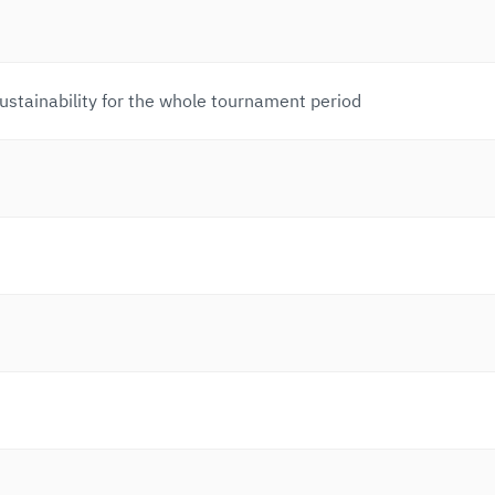
 sustainability for the whole tournament period