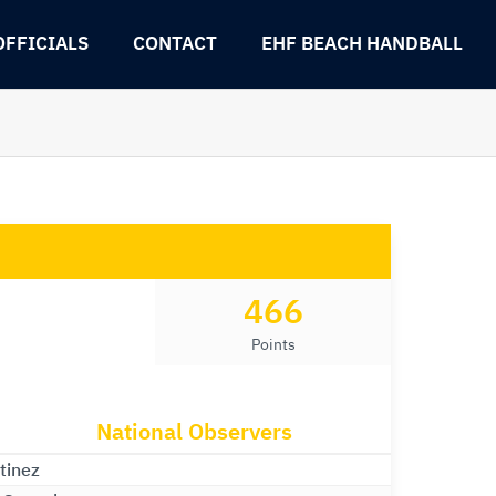
OFFICIALS
CONTACT
EHF BEACH HANDBALL
466
Points
National Observers
tinez