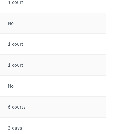
1 court
No
1 court
1 court
No
6 courts
3 days