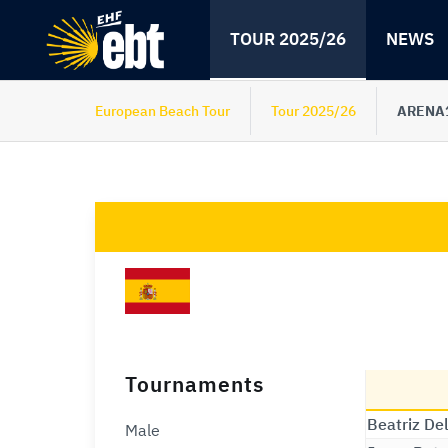
Skip
Skip
to
to
TOUR 2025/26
NEWS
content
navigation
European Beach Tour
Tour 2025/26
ARENA1
Tournaments
Beatriz De
Male