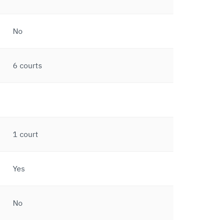
No
6 courts
1 court
Yes
No