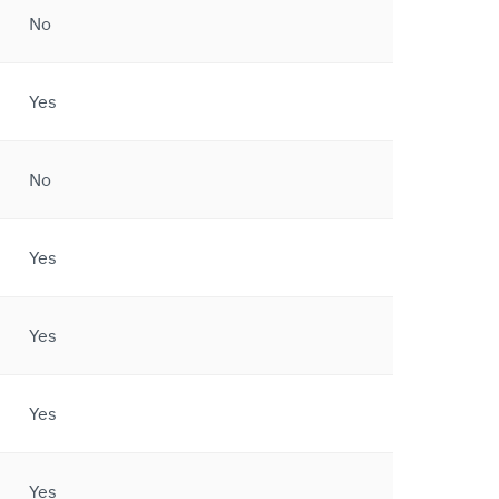
No
Yes
No
Yes
Yes
Yes
Yes