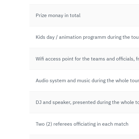
Prize monay in total
Kids day / animation programm during the to
Wifi access point for the teams and officials, f
Audio system and music during the whole tou
DJ and speaker, presented during the whole 
Two (2) referees officiating in each match