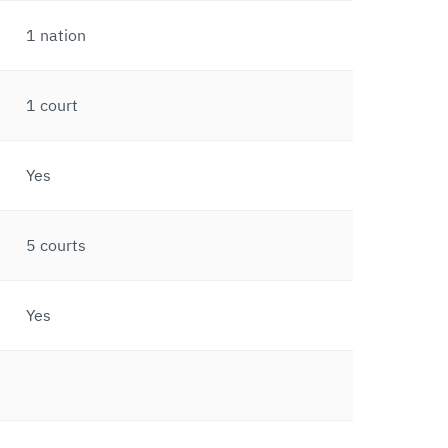
1 nation
1 court
Yes
5 courts
Yes