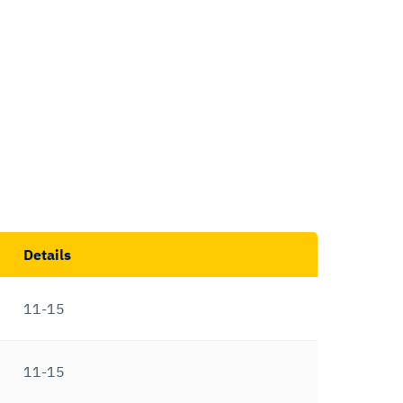
Details
11-15
11-15