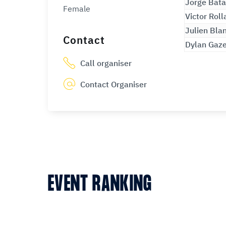
Jorge Bata
Female
Victor Roll
Julien Bla
Contact
Dylan Gaz
Call organiser
Contact Organiser
EVENT RANKING