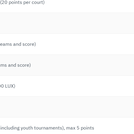
20 points per court)
 teams and score)
ams and score)
00 LUX)
 including youth tournaments), max 5 points