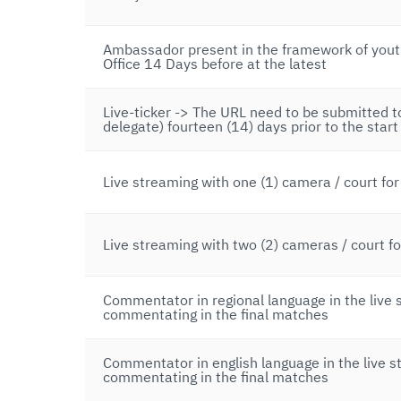
Ambassador present in the framework of youth
Office 14 Days before at the latest
Live-ticker -> The URL need to be submitted 
delegate) fourteen (14) days prior to the start
Live streaming with one (1) camera / court fo
Live streaming with two (2) cameras / court f
Commentator in regional language in the live 
commentating in the final matches
Commentator in english language in the live s
commentating in the final matches