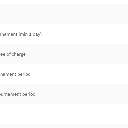
urnament (min 1 day)
ree of charge
rnament period
tournament period