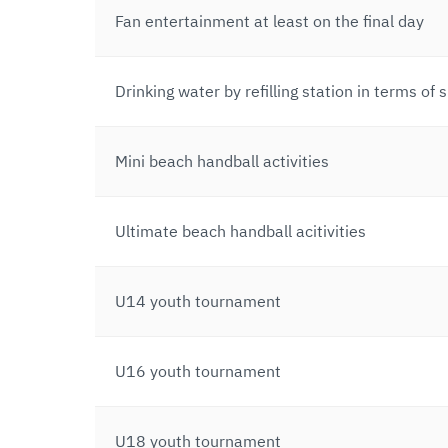
Fan entertainment at least on the final day
Drinking water by refilling station in terms of
Mini beach handball activities
Ultimate beach handball acitivities
U14 youth tournament
U16 youth tournament
U18 youth tournament