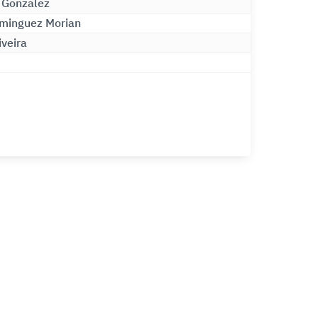
 Gonzalez
minguez Morian
iveira