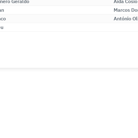
nero Geraldo
Aida Cosio
an
Marcos Do
nco
António Ol
eu