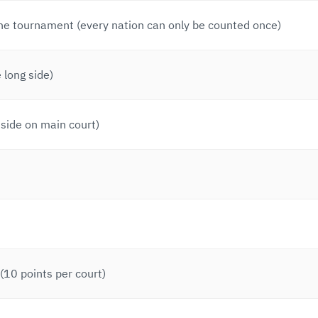
the tournament (every nation can only be counted once)
 long side)
side on main court)
10 points per court)