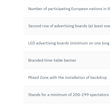
Number of participating European nations in 
Second row of advertising boards (at least one
LED advertising boards (minimum on one long 
Branded time-table banner
Mixed Zone with the installation of backdrop
Stands for a minimum of 200-299 spectators (