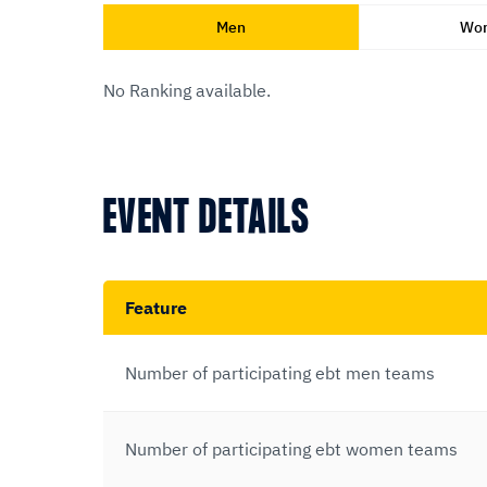
Men
Wo
No Ranking available.
EVENT DETAILS
Feature
Number of participating ebt men teams
Number of participating ebt women teams