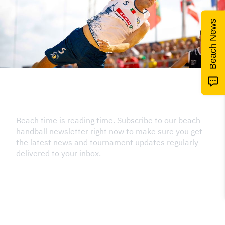
Beach News