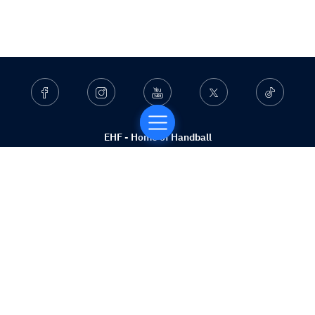
Facebook
Instagram
Youtube
Twitter
Ticktok
EHF - Home of Handball
Who we are
What we do
Beach Competitions
Services
Contact