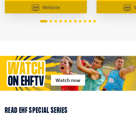
Website
Watch now
READ EHF SPECIAL SERIES