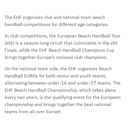
The EHF organises club and national team beach
handball competitions for different age categories.
In club competitions, the European Beach Handball Tour
(ebt) is a season-long circuit that culminates in the ebt
Finals, while the EHF Beach Handball Champions Cup
brings together Europe’s national club champions.
On the national team side, the EHF organises Beach
Handball EUROs for both senior and youth teams,
alternating between under-16 and under-17 teams. The
EHF Beach Handball Championship, which takes place
every two years, is the qualifying event for the European
championship and brings together the best national
teams from all over Europe.