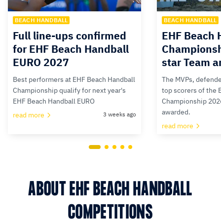
BEACH HANDBALL
BEACH HANDBALL
Full line-ups confirmed
EHF Beach 
for EHF Beach Handball
Championsh
EURO 2027
star Team 
Best performers at EHF Beach Handball
The MVPs, defende
Championship qualify for next year's
top scorers of the
EHF Beach Handball EURO
Championship 202
awarded.
read more
3 weeks ago
read more
ABOUT EHF BEACH HANDBALL
COMPETITIONS