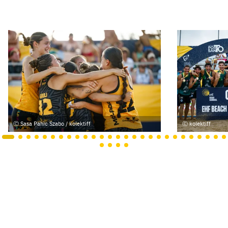
Sasa Pahic Szabo / kolektiff
kolektiff