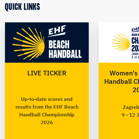
QUICK LINKS
LIVE TICKER
Women's 
Handball C
2
Up-to-date scores and
results from the EHF Beach
Zagreb
Handball Championship
9 - 12 
2026