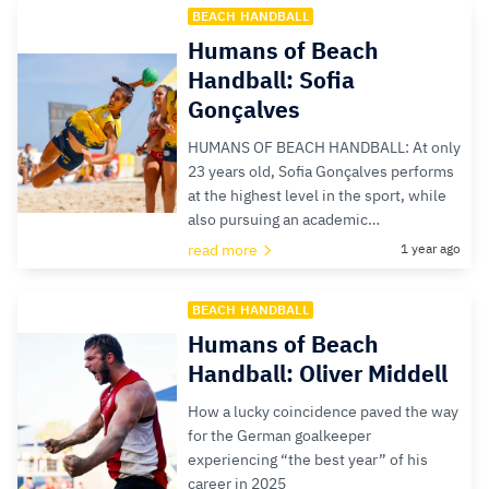
BEACH HANDBALL
Humans of Beach
Handball: Sofia
Gonçalves
HUMANS OF BEACH HANDBALL: At only
23 years old, Sofia Gonçalves performs
at the highest level in the sport, while
also pursuing an academic…
read more
1 year ago
BEACH HANDBALL
Humans of Beach
Handball: Oliver Middell
How a lucky coincidence paved the way
for the German goalkeeper
experiencing “the best year” of his
career in 2025