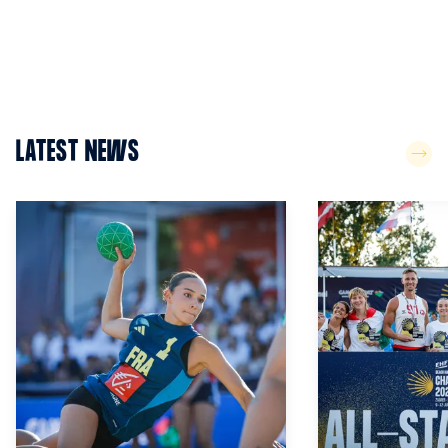
LATEST NEWS