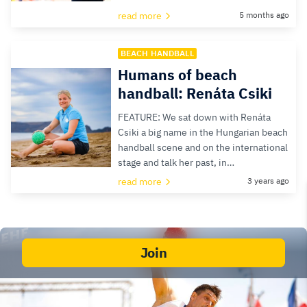
read more
5 months ago
BEACH HANDBALL
Humans of beach
handball: Renáta Csiki
FEATURE: We sat down with Renáta
Csiki a big name in the Hungarian beach
handball scene and on the international
stage and talk her past, in…
read more
3 years ago