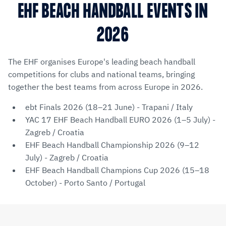
EHF BEACH HANDBALL EVENTS IN
2026
The EHF organises Europe's leading beach handball
competitions for clubs and national teams, bringing
together the best teams from across Europe in 2026.
ebt Finals 2026 (18–21 June) - Trapani / Italy
YAC 17 EHF Beach Handball EURO 2026 (1–5 July) -
Zagreb / Croatia
EHF Beach Handball Championship 2026 (9–12
July) - Zagreb / Croatia
EHF Beach Handball Champions Cup 2026 (15–18
October) - Porto Santo / Portugal