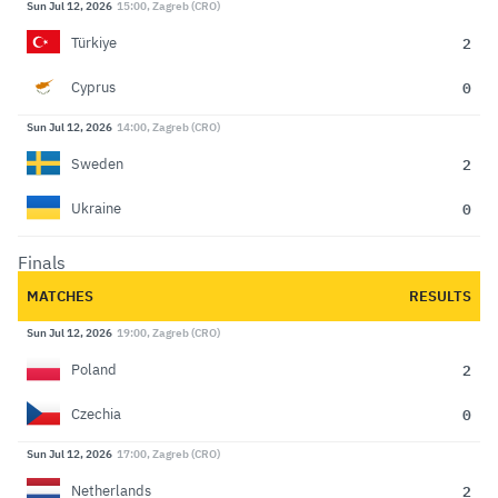
Sun Jul 12, 2026
15:00, Zagreb (CRO)
2
Türkiye
0
Cyprus
Sun Jul 12, 2026
14:00, Zagreb (CRO)
2
Sweden
0
Ukraine
Finals
MATCHES
RESULTS
Sun Jul 12, 2026
19:00, Zagreb (CRO)
2
Poland
0
Czechia
Sun Jul 12, 2026
17:00, Zagreb (CRO)
2
Netherlands