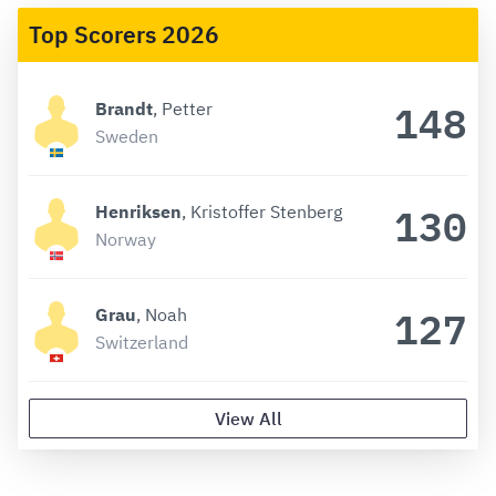
Top Scorers 2026
148
Brandt
, Petter
Sweden
130
Henriksen
, Kristoffer Stenberg
Norway
127
Grau
, Noah
Switzerland
View All