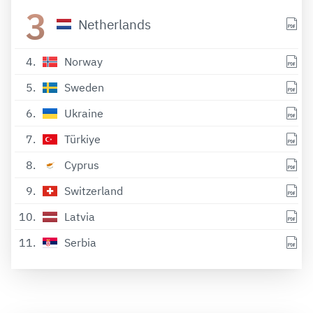
3
Netherlands
4
Norway
5
Sweden
6
Ukraine
7
Türkiye
8
Cyprus
9
Switzerland
10
Latvia
11
Serbia