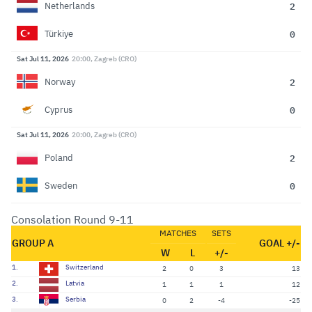
2
Netherlands
0
Türkiye
Sat Jul 11, 2026
20:00, Zagreb (CRO)
2
Norway
0
Cyprus
Sat Jul 11, 2026
20:00, Zagreb (CRO)
2
Poland
0
Sweden
Consolation Round 9-11
MATCHES
SETS
GROUP A
GOAL +/-
W
L
+/-
1.
Switzerland
2
0
3
13
2.
Latvia
1
1
1
12
3.
Serbia
0
2
-4
-25