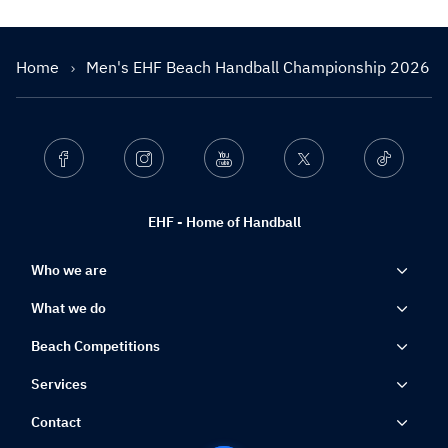
Home
Men's EHF Beach Handball Championship 2026
Facebook
Instagram
Youtube
Twitter
Ticktok
EHF - Home of Handball
Who we are
What we do
Beach Competitions
Services
Contact