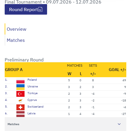
Final Tournament •
09.07.2026 - 12.07.2026
Round Report
Overview
Matches
Preliminary Round
MATCHES
SETS
GROUP A
GOAL +/-
W
L
+/-
1.
Poland
5
0
8
49
2.
Ukraine
3
2
3
9
3.
Türkiye
2
3
-4
-9
4.
Cyprus
2
3
-2
-18
5.
Switzerland
2
3
-1
-4
6.
Latvia
1
4
-4
-27
Matches