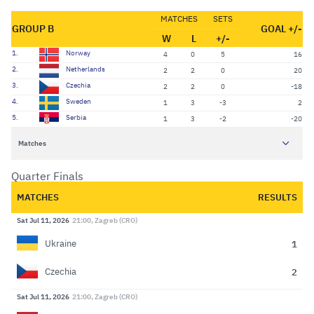
MATCHES
SETS
GROUP B
GOAL +/-
W
L
+/-
1.
Norway
4
0
5
16
2.
Netherlands
2
2
0
20
3.
Czechia
2
2
0
-18
4.
Sweden
1
3
-3
2
5.
Serbia
1
3
-2
-20
Matches
Quarter Finals
MATCHES
RESULTS
Sat Jul 11, 2026
21:00, Zagreb (CRO)
1
Ukraine
2
Czechia
Sat Jul 11, 2026
21:00, Zagreb (CRO)