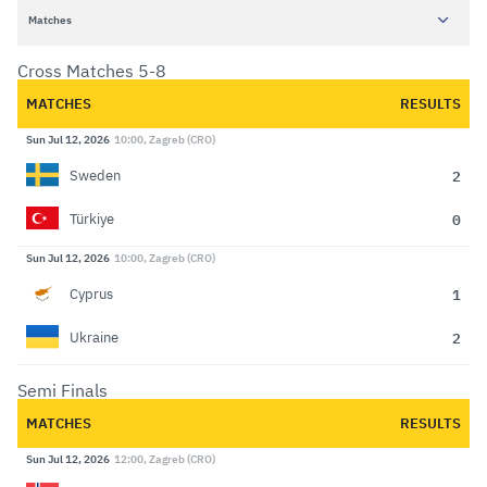
Matches
Cross Matches 5-8
MATCHES
RESULTS
Sun Jul 12, 2026
10:00, Zagreb (CRO)
2
Sweden
0
Türkiye
Sun Jul 12, 2026
10:00, Zagreb (CRO)
1
Cyprus
2
Ukraine
Semi Finals
MATCHES
RESULTS
Sun Jul 12, 2026
12:00, Zagreb (CRO)