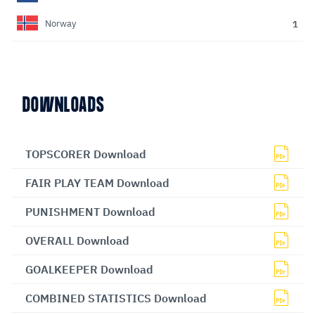
1
Norway
DOWNLOADS
TOPSCORER Download
FAIR PLAY TEAM Download
PUNISHMENT Download
OVERALL Download
GOALKEEPER Download
COMBINED STATISTICS Download