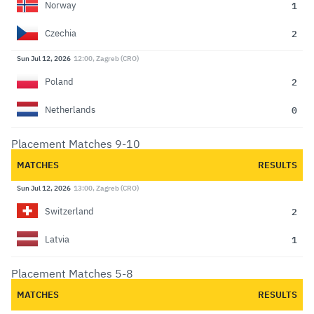
1
Norway
2
Czechia
Sun Jul 12, 2026
12:00, Zagreb (CRO)
2
Poland
0
Netherlands
Placement Matches 9-10
MATCHES
RESULTS
Sun Jul 12, 2026
13:00, Zagreb (CRO)
2
Switzerland
1
Latvia
Placement Matches 5-8
MATCHES
RESULTS