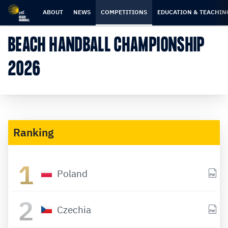
Skip
Skip
to
to
ABOUT
NEWS
COMPETITIONS
EDUCATION & TEACHIN
content
navigation
BEACH HANDBALL CHAMPIONSHIP
2026
Ranking
1
Poland
2
Czechia