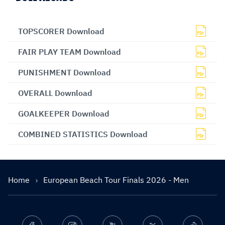
TOPSCORER Download
FAIR PLAY TEAM Download
PUNISHMENT Download
OVERALL Download
GOALKEEPER Download
COMBINED STATISTICS Download
Home
European Beach Tour Finals 2026 - Men