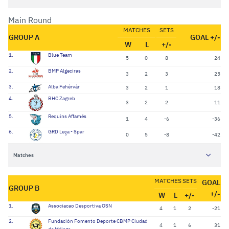
Main Round
MATCHES
SETS
GROUP A
GOAL +/-
W
L
+/-
1.
Blue Team
5
0
8
24
2.
BMP Algeciras
3
2
3
25
3.
Alba Fehérvár
3
2
1
18
4.
BHC Zagreb
3
2
2
11
5.
Requins Affamés
1
4
-6
-36
6.
GRD Leça - Spar
0
5
-8
-42
Matches
MATCHES
SETS
GOAL
GROUP B
+/-
W
L
+/-
1.
Associacao Desportiva OSN
4
1
2
-21
2.
Fundación Fomento Deporte CBMP Ciudad
4
1
6
31