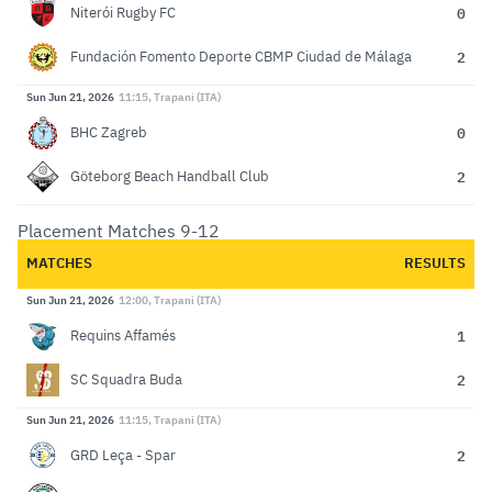
0
Niterói Rugby FC
2
Fundación Fomento Deporte CBMP Ciudad de Málaga
Sun Jun 21, 2026
11:15, Trapani (ITA)
0
BHC Zagreb
2
Göteborg Beach Handball Club
Placement Matches 9-12
MATCHES
RESULTS
Sun Jun 21, 2026
12:00, Trapani (ITA)
1
Requins Affamés
2
SC Squadra Buda
Sun Jun 21, 2026
11:15, Trapani (ITA)
2
GRD Leça - Spar