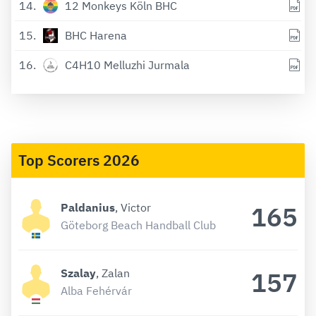
14
12 Monkeys Köln BHC
15
BHC Harena
16
C4H10 Melluzhi Jurmala
Top Scorers 2026
165
Paldanius
, Victor
Göteborg Beach Handball Club
157
Szalay
, Zalan
Alba Fehérvár