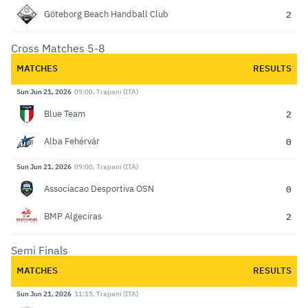
2
Göteborg Beach Handball Club
Cross Matches 5-8
MATCHES
RESULTS
Sun Jun 21, 2026
09:00, Trapani (ITA)
2
Blue Team
0
Alba Fehérvár
Sun Jun 21, 2026
09:00, Trapani (ITA)
0
Associacao Desportiva OSN
2
BMP Algeciras
Semi Finals
MATCHES
RESULTS
Sun Jun 21, 2026
11:15, Trapani (ITA)