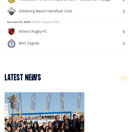
1
Göteborg Beach Handball Club
Sun Jun 21, 2026
15:30, Trapani (ITA)
1
Niterói Rugby FC
2
BHC Zagreb
LATEST NEWS