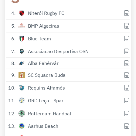
4
Niterói Rugby FC
5
BMP Algeciras
6
Blue Team
7
Associacao Desportiva OSN
8
Alba Fehérvár
9
SC Squadra Buda
10
Requins Affamés
11
GRD Leça - Spar
12
Rotterdam Handbal
13
Aarhus Beach