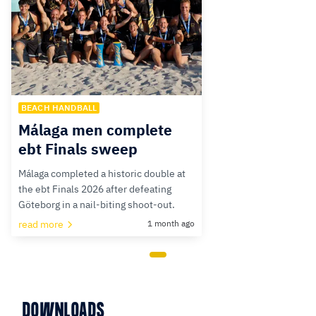
BEACH HANDBALL
Málaga men complete
ebt Finals sweep
Málaga completed a historic double at
the ebt Finals 2026 after defeating
Göteborg in a nail-biting shoot-out.
read more
1 month ago
DOWNLOADS