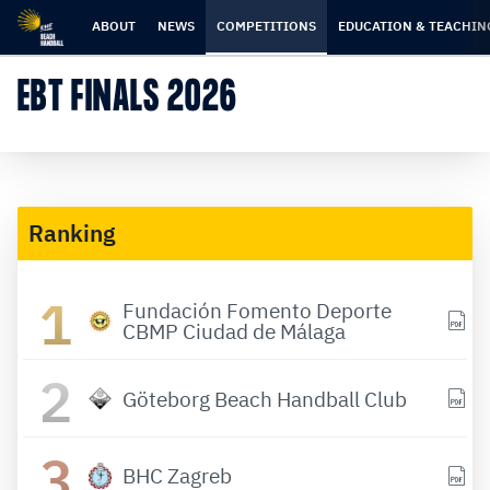
Skip
Skip
to
to
ABOUT
NEWS
COMPETITIONS
EDUCATION & TEACHIN
content
navigation
EBT FINALS 2026
Ranking
1
Fundación Fomento Deporte
CBMP Ciudad de Málaga
2
Göteborg Beach Handball Club
3
BHC Zagreb