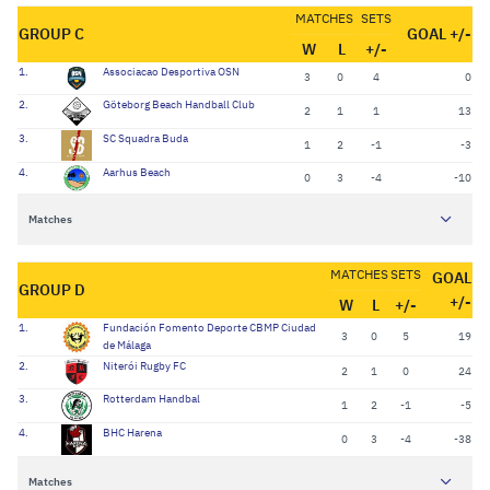
MATCHES
SETS
GROUP C
GOAL +/-
W
L
+/-
1.
Associacao Desportiva OSN
3
0
4
0
2.
Göteborg Beach Handball Club
2
1
1
13
3.
SC Squadra Buda
1
2
-1
-3
4.
Aarhus Beach
0
3
-4
-10
Matches
MATCHES
SETS
GOAL
GROUP D
+/-
W
L
+/-
1.
Fundación Fomento Deporte CBMP Ciudad
3
0
5
19
de Málaga
2.
Niterói Rugby FC
2
1
0
24
3.
Rotterdam Handbal
1
2
-1
-5
4.
BHC Harena
0
3
-4
-38
Matches