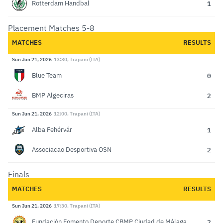
1
Rotterdam Handbal
Placement Matches 5-8
MATCHES
RESULTS
Sun Jun 21, 2026
13:30, Trapani (ITA)
0
Blue Team
2
BMP Algeciras
Sun Jun 21, 2026
12:00, Trapani (ITA)
1
Alba Fehérvár
2
Associacao Desportiva OSN
Finals
MATCHES
RESULTS
Sun Jun 21, 2026
17:30, Trapani (ITA)
2
Fundación Fomento Deporte CBMP Ciudad de Málaga