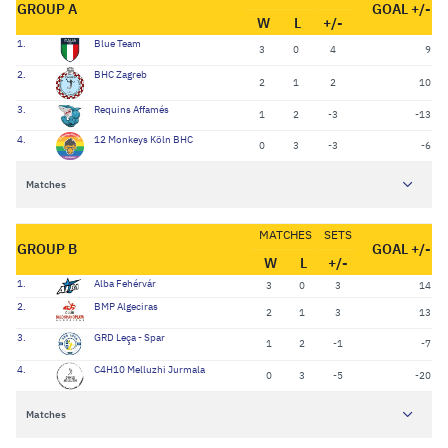
GROUP A
GOAL +/-
W
L
+/-
1.
Blue Team
3
0
4
9
2.
BHC Zagreb
2
1
2
10
3.
Requins Affamés
1
2
-3
-13
4.
12 Monkeys Köln BHC
0
3
-3
-6
Matches
MATCHES
SETS
GROUP B
GOAL +/-
W
L
+/-
1.
Alba Fehérvár
3
0
3
14
2.
BMP Algeciras
2
1
3
13
3.
GRD Leça - Spar
1
2
-1
-7
4.
C4H10 Melluzhi Jurmala
0
3
-5
-20
Matches