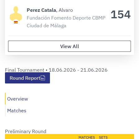
154
Perez Catala
, Alvaro
Fundación Fomento Deporte CBMP
Ciudad de Málaga
View All
Final Tournament •
18.06.2026 - 21.06.2026
Round Report
Overview
Matches
Preliminary Round
MATCHES
SETS