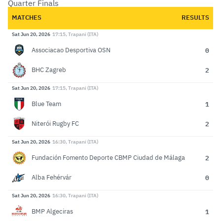
Quarter Finals
MATCHES
RESULTS
Sat Jun 20, 2026
17:15, Trapani (ITA)
0
Associacao Desportiva OSN
2
BHC Zagreb
Sat Jun 20, 2026
17:15, Trapani (ITA)
1
Blue Team
2
Niterói Rugby FC
Sat Jun 20, 2026
16:30, Trapani (ITA)
2
Fundación Fomento Deporte CBMP Ciudad de Málaga
0
Alba Fehérvár
Sat Jun 20, 2026
16:30, Trapani (ITA)
1
BMP Algeciras