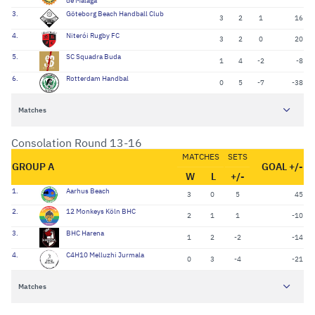
de Málaga
3.
Göteborg Beach Handball Club
3
2
1
16
4.
Niterói Rugby FC
3
2
0
20
5.
SC Squadra Buda
1
4
-2
-8
6.
Rotterdam Handbal
0
5
-7
-38
Matches
Consolation Round 13-16
MATCHES
SETS
GROUP A
GOAL +/-
W
L
+/-
1.
Aarhus Beach
3
0
5
45
2.
12 Monkeys Köln BHC
2
1
1
-10
3.
BHC Harena
1
2
-2
-14
4.
C4H10 Melluzhi Jurmala
0
3
-4
-21
Matches