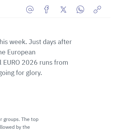
Share
Share
Share
Share
Copy
URL
on
on
on
URL
via
Facebook
Twitter
WhatsApp
to
his week. Just days after
E-
clipboard
Mail
the European
ll EURO 2026 runs from
ing for glory.
r groups. The top
llowed by the