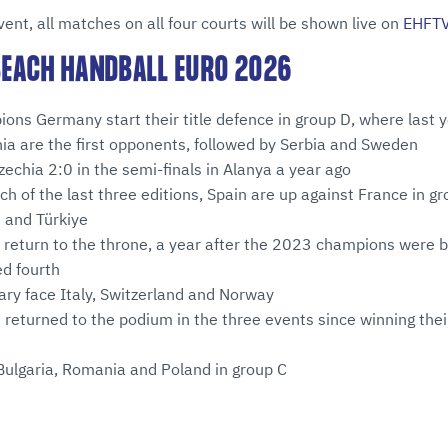
vent, all matches on all four courts will be shown live on
EHFT
 BEACH HANDBALL EURO 2026
ns Germany start their title defence in group D, where last y
ia are the first opponents, followed by Serbia and Sweden
chia 2:0 in the semi-finals in Alanya a year ago
ch of the last three editions, Spain are up against France in gr
 and Türkiye
return to the throne, a year after the 2023 champions were b
ed fourth
ary face Italy, Switzerland and Norway
 returned to the podium in the three events since winning thei
Bulgaria, Romania and Poland in group C