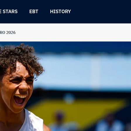
E STARS
EBT
HISTORY
URO 2026