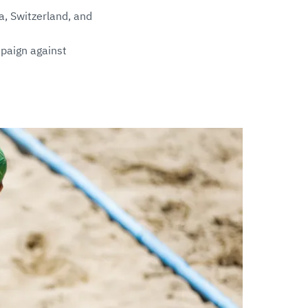
a, Switzerland, and
mpaign against