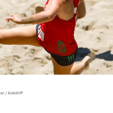
r / kolektiff