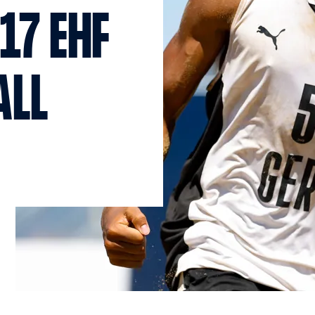
17 EHF
ALL