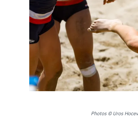
Photos © Uros Hoceva