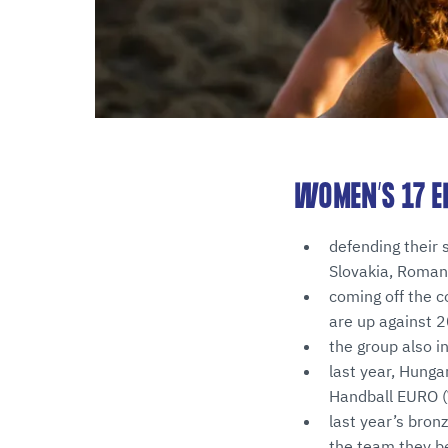
WOMEN’S 17 E
defending their 
Slovakia, Roman
coming off the co
are up against 
the group also i
last year, Hunga
Handball EURO (W
last year’s bro
the team they b