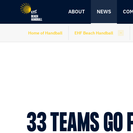
Skip
Skip
to
to
ABOUT
NEWS
COM
content
navigation
Home of Handball
EHF Beach Handball
33 TEAMS GO 