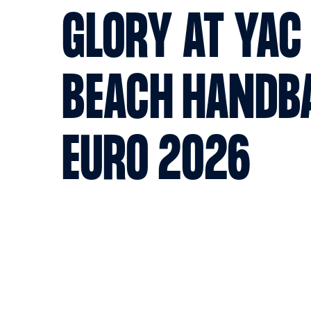
GLORY AT YAC 
BEACH HANDB
EURO 2026