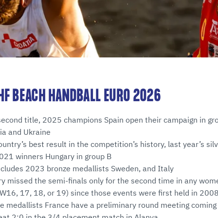
HF BEACH HANDBALL EURO 2026
second title, 2025 champions Spain open their campaign in gr
ia and Ukraine
untry’s best result in the competition’s history, last year’s si
2021 winners Hungary in group B
ncludes 2023 bronze medallists Sweden, and Italy
ry missed the semi-finals only for the second time in any wo
16, 17, 18, or 19) since those events were first held in 200
nze medallists France have a preliminary round meeting comin
eat 2:0 in the 3/4 placement match in Alanya