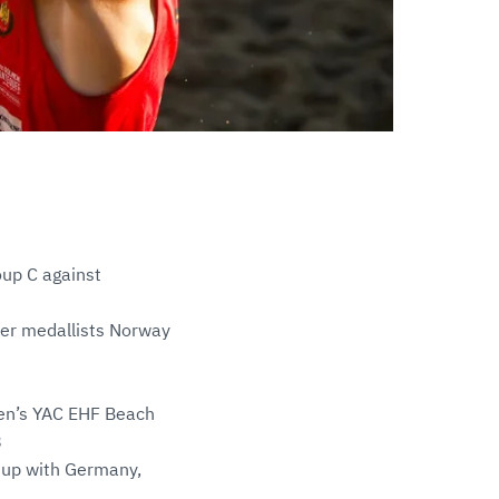
oup C against
lver medallists Norway
men’s YAC EHF Beach
8
g up with Germany,