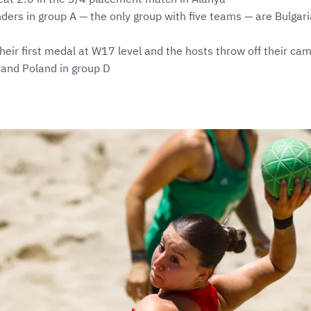
ders in group A — the only group with five teams — are Bulgari
their first medal at W17 level and the hosts throw off their ca
 and Poland in group D