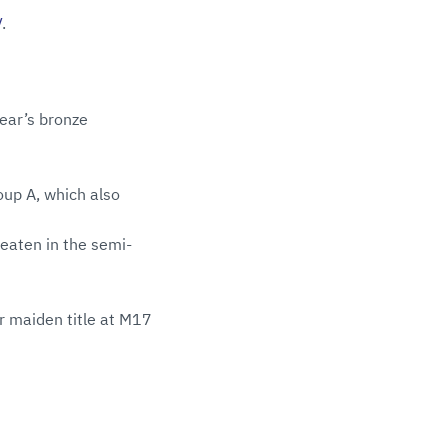
V
.
ear’s bronze
oup A, which also
eaten in the semi-
r maiden title at M17