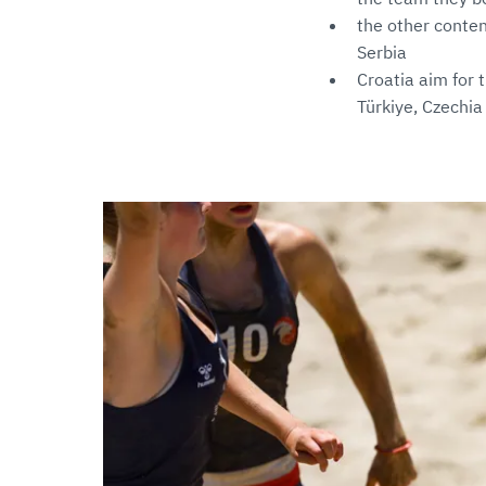
the other conten
Serbia
Croatia aim for 
Türkiye, Czechia