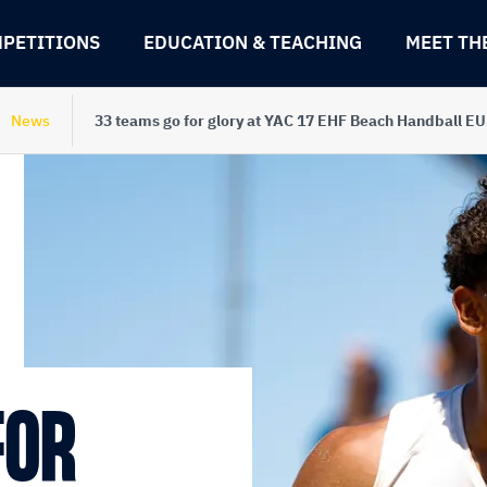
PETITIONS
EDUCATION & TEACHING
MEET TH
News
33 teams go for glory at YAC 17 EHF Beach Handball E
FOR