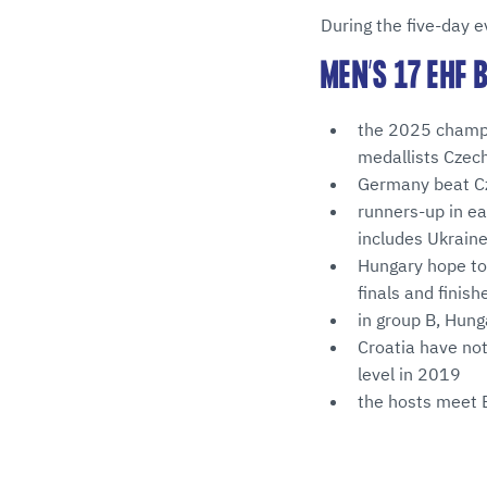
During the five-day e
MEN’S 17 EHF
the 2025 champio
medallists Czech
Germany beat Cze
runners-up in ea
includes Ukraine
Hungary hope to 
finals and finish
in group B, Hung
Croatia have not
level in 2019
the hosts meet 