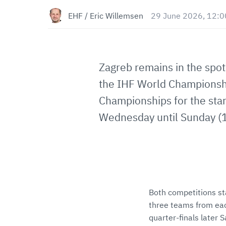
EHF / Eric Willemsen
29 June 2026, 12:0
Zagreb remains in the spotl
the IHF World Championshi
Championships for the sta
Wednesday until Sunday (1
Both competitions st
three teams from eac
quarter-finals later