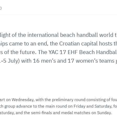
0
ight of the international beach handball world t
ps came to an end, the Croatian capital hosts 
rs of the future. The YAC 17 EHF Beach Handba
-5 July) with 16 men’s and 17 women’s teams go
art on Wednesday, with the preliminary round consisting of fou
h group advance to the main round on Friday and Saturday, fo
 Saturday, and the semi-finals and medal matches on Sunday.