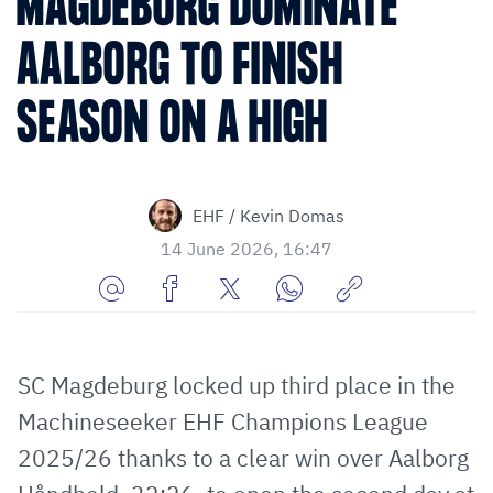
MAGDEBURG DOMINATE
AALBORG TO FINISH
SEASON ON A HIGH
EHF / Kevin Domas
14 June 2026, 16:47
Share
Share
Share
Share
Copy
URL
on
on
on
URL
via
Facebook
Twitter
WhatsApp
to
SC Magdeburg locked up third place in the
E-
clipboard
Machineseeker EHF Champions League
Mail
2025/26 thanks to a clear win over Aalborg