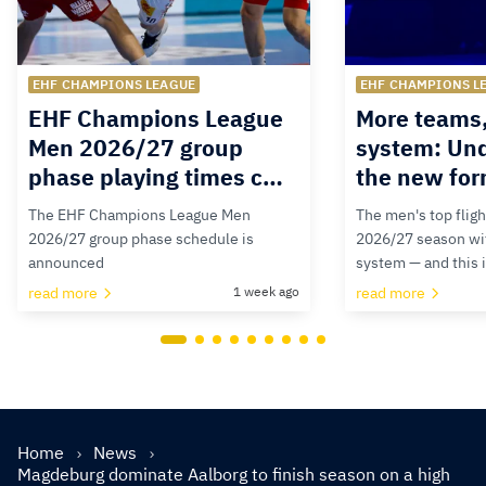
EHF CHAMPIONS LEAGUE
EHF CHAMPIONS L
EHF Champions League
More teams
Men 2026/27 group
system: Un
phase playing times c…
the new for
The EHF Champions League Men
The men's top fligh
2026/27 group phase schedule is
2026/27 season wit
announced
system — and this 
read more
1 week ago
read more
Home
News
Magdeburg dominate Aalborg to finish season on a high