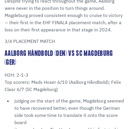
Despite trying to react throughout the game, Aalborg
were never in the position to turn things around.
Magdeburg proved consistent enough to cruise to victory
— their first in the EHF FINAL4 placement match, after a
loss on their first appearance in that stage in 2024.
3/4 PLACEMENT MATCH
AALBORG HÅNDBOLD (DEN) VS SC MAGDEBURG
(GER)
H2H: 2-1-3
Top scorers: Mads Hoxer 6/10 (Aalborg Håndbold); Felix
Claar 6/7 (SC Magdeburg)
judging on the start of the game, Magdeburg seemed
to have recovered better, even though the German
side took some time to translate it onto the score
board