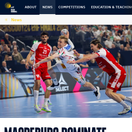
Skip
Skip
to
to
ABOUT
NEWS
COMPETITIONS
EDUCATION & TEACHIN
content
navigation
News