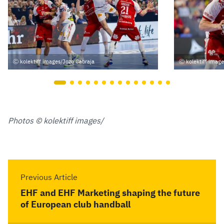
kolektiff images/Jozo Cabraja
kolektiff imag
Photos © kolektiff images/
Previous Article
EHF and EHF Marketing shaping the future
of European club handball