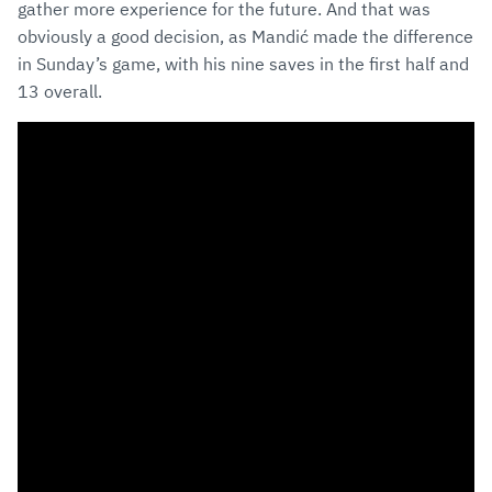
gather more experience for the future. And that was
obviously a good decision, as Mandić made the difference
in Sunday’s game, with his nine saves in the first half and
13 overall.