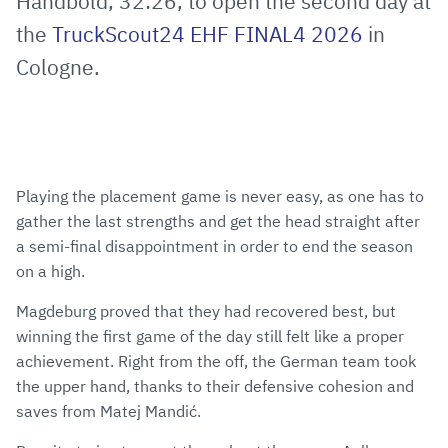
Håndbold, 32:26, to open the second day at
the
TruckScout24 EHF FINAL4 2026
in
Cologne.
Playing the placement game is never easy, as one has to
gather the last strengths and get the head straight after
a semi-final disappointment in order to end the season
on a high.
Magdeburg proved that they had recovered best, but
winning the first game of the day still felt like a proper
achievement. Right from the off, the German team took
the upper hand, thanks to their defensive cohesion and
saves from Matej Mandić.