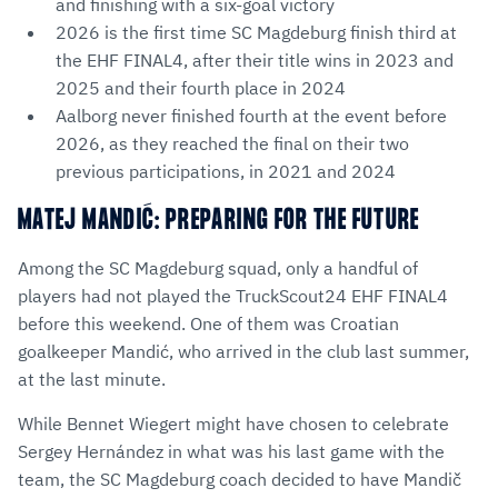
and finishing with a six-goal victory
2026 is the first time SC Magdeburg finish third at
the EHF FINAL4, after their title wins in 2023 and
2025 and their fourth place in 2024
Aalborg never finished fourth at the event before
2026, as they reached the final on their two
previous participations, in 2021 and 2024
MATEJ MANDIĆ: PREPARING FOR THE FUTURE
Among the SC Magdeburg squad, only a handful of
players had not played the TruckScout24 EHF FINAL4
before this weekend. One of them was Croatian
goalkeeper Mandić, who arrived in the club last summer,
at the last minute.
While Bennet Wiegert might have chosen to celebrate
Sergey Hernández in what was his last game with the
team, the SC Magdeburg coach decided to have Mandič