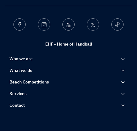
Facebook
Instagram
Youtube
Twitter
Ticktok
EHF - Home of Handball
Who we are
What we do
Beach Competitions
Services
Contact