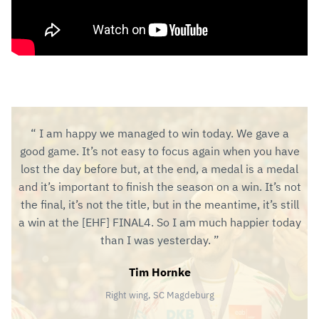
I am happy we managed to win today. We gave a
good game. It’s not easy to focus again when you have
lost the day before but, at the end, a medal is a medal
and it’s important to finish the season on a win. It’s not
the final, it’s not the title, but in the meantime, it’s still
a win at the [EHF] FINAL4. So I am much happier today
than I was yesterday.
Tim Hornke
Right wing, SC Magdeburg