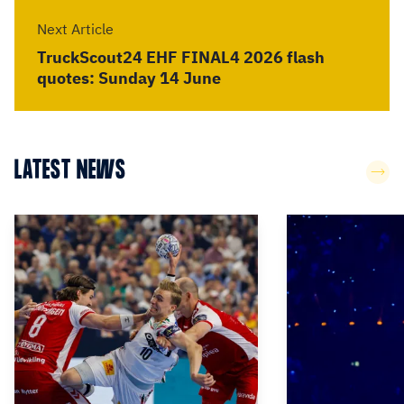
Next Article
TruckScout24 EHF FINAL4 2026 flash
quotes: Sunday 14 June
LATEST NEWS