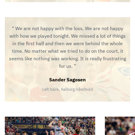
We are not happy with the loss. We are not happy
with how we played tonight. We missed a lot of things
in the first half and then we were behind the whole
time. No matter what we tried to do on the court, it
seems like nothing was working. It is really frustrating
for us.
Sander Sagosen
Left back, Aalborg Håndbold