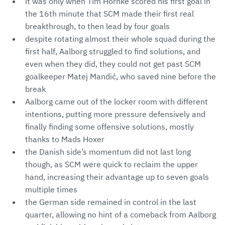
it was only when Tim Hornke scored his first goal in
the 16th minute that SCM made their first real
breakthrough, to then lead by four goals
despite rotating almost their whole squad during the
first half, Aalborg struggled to find solutions, and
even when they did, they could not get past SCM
goalkeeper Matej Mandić, who saved nine before the
break
Aalborg came out of the locker room with different
intentions, putting more pressure defensively and
finally finding some offensive solutions, mostly
thanks to Mads Hoxer
the Danish side’s momentum did not last long
though, as SCM were quick to reclaim the upper
hand, increasing their advantage up to seven goals
multiple times
the German side remained in control in the last
quarter, allowing no hint of a comeback from Aalborg