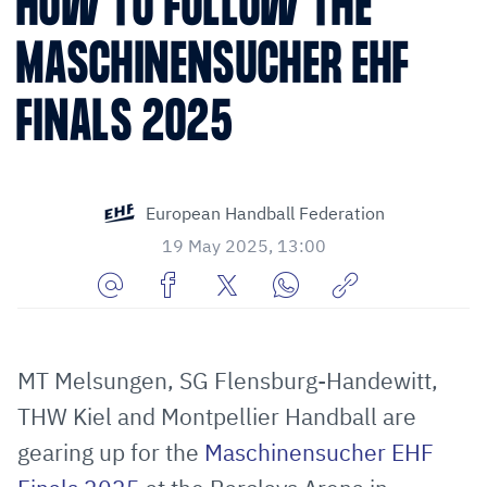
HOW TO FOLLOW THE
MASCHINENSUCHER EHF
FINALS 2025
European Handball Federation
19 May 2025, 13:00
Share
Share
Share
Share
Copy
URL
on
on
on
URL
via
Facebook
Twitter
WhatsApp
to
MT Melsungen, SG Flensburg-Handewitt,
E-
clipboard
THW Kiel and Montpellier Handball are
Mail
gearing up for the
Maschinensucher EHF