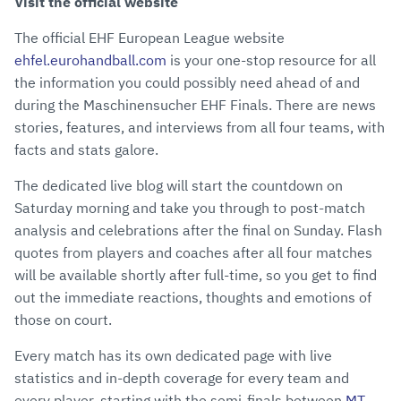
Visit the official website
The official EHF European League website
ehfel.eurohandball.com
is your one-stop resource for all
the information you could possibly need ahead of and
during the Maschinensucher EHF Finals. There are news
stories, features, and interviews from all four teams, with
facts and stats galore.
The dedicated live blog will start the countdown on
Saturday morning and take you through to post-match
analysis and celebrations after the final on Sunday. Flash
quotes from players and coaches after all four matches
will be available shortly after full-time, so you get to find
out the immediate reactions, thoughts and emotions of
those on court.
Every match has its own dedicated page with live
statistics and in-depth coverage for every team and
every player, starting with the semi-finals between
MT