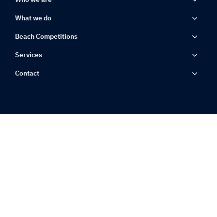
What we do
Beach Competitions
Services
Contact