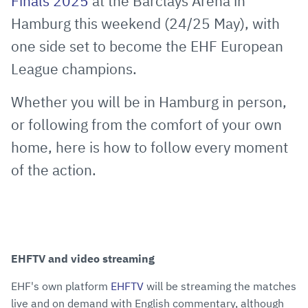
Finals 2025
at the Barclays Arena in
Hamburg this weekend (24/25 May), with
one side set to become the EHF European
League champions.
Whether you will be in Hamburg in person,
or following from the comfort of your own
home, here is how to follow every moment
of the action.
EHFTV and video streaming
EHF's own platform
EHFTV
will be streaming the matches
live and on demand with English commentary, although