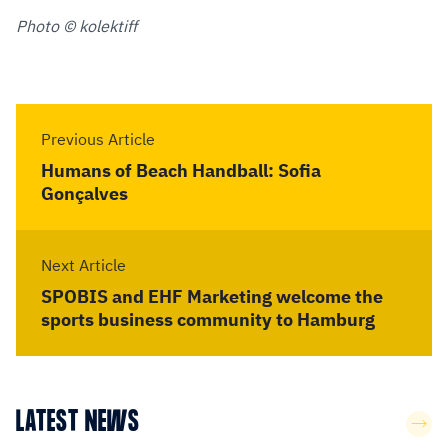
Photo © kolektiff
Previous Article
Humans of Beach Handball: Sofia
Gonçalves
Next Article
SPOBIS and EHF Marketing welcome the
sports business community to Hamburg
LATEST NEWS