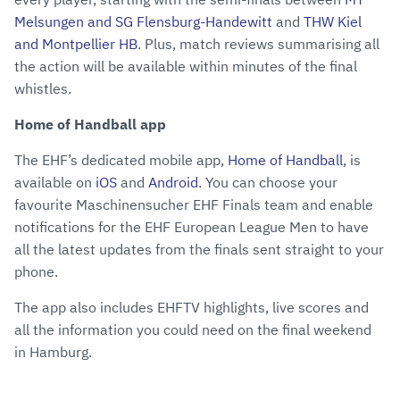
Melsungen and SG Flensburg-Handewitt
and
THW Kiel
and Montpellier HB
. Plus, match reviews summarising all
the action will be available within minutes of the final
whistles.
Home of Handball app
The EHF’s dedicated mobile app,
Home of Handball
, is
available on
iOS
and
Android
. You can choose your
favourite Maschinensucher EHF Finals team and enable
notifications for the EHF European League Men to have
all the latest updates from the finals sent straight to your
phone.
The app also includes EHFTV highlights, live scores and
all the information you could need on the final weekend
in Hamburg.