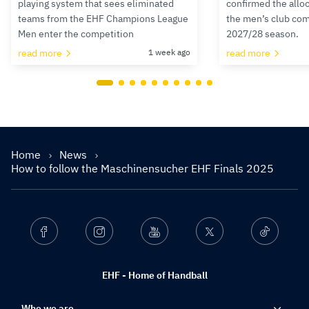
playing system that sees eliminated
confirmed the alloc
teams from the EHF Champions League
the men’s club com
Men enter the competition
2027/28 season.
read more
1 week ago
read more
Home
News
How to follow the Maschinensucher EHF Finals 2025
Facebook
Instagram
Youtube
Twitter
Ticktok
EHF - Home of Handball
Who we are