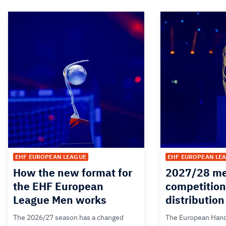
EHF EUROPEAN LEAGUE
EHF EUROPEAN LE
How the new format for
2027/28 me
the EHF European
competition
League Men works
distributio
The 2026/27 season has a changed
The European Hand