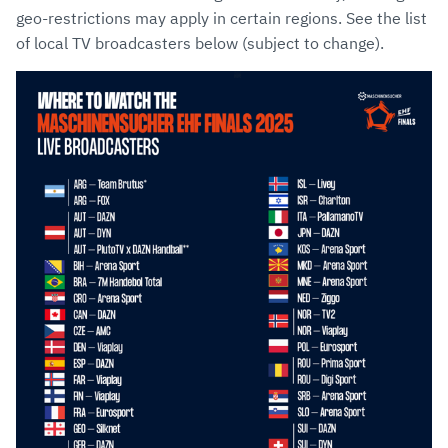
geo-restrictions may apply in certain regions. See the list
of local TV broadcasters below (subject to change).