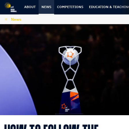
Skip
Skip
to
to
ABOUT
NEWS
COMPETITIONS
EDUCATION & TEACHIN
content
navigation
News