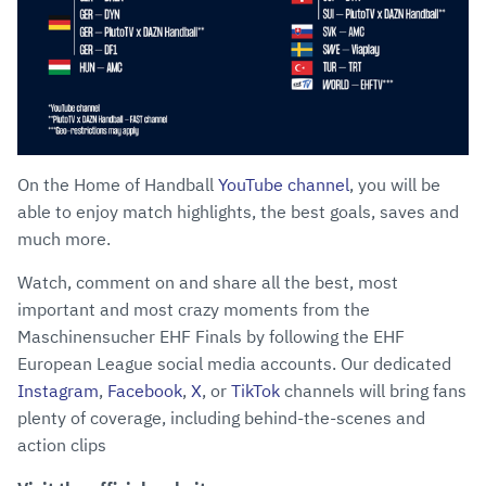
On the Home of Handball
YouTube channel
, you will be
able to enjoy match highlights, the best goals, saves and
much more.
Watch, comment on and share all the best, most
important and most crazy moments from the
Maschinensucher EHF Finals by following the EHF
European League social media accounts. Our dedicated
Instagram
,
Facebook
,
X
, or
TikTok
channels will bring fans
plenty of coverage, including behind-the-scenes and
action clips